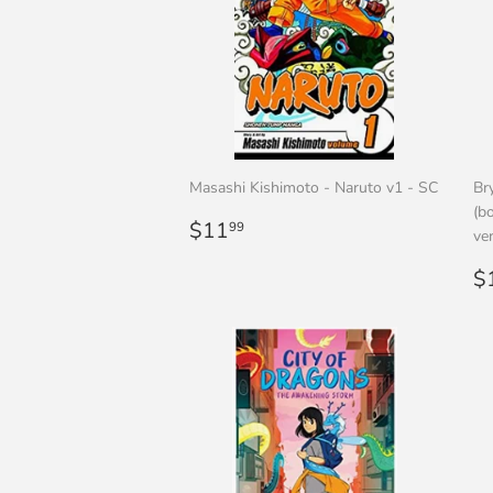
Masashi Kishimoto - Naruto v1 - SC
Br
(bo
Regular
$11.99
$11
99
ve
price
R
$
p