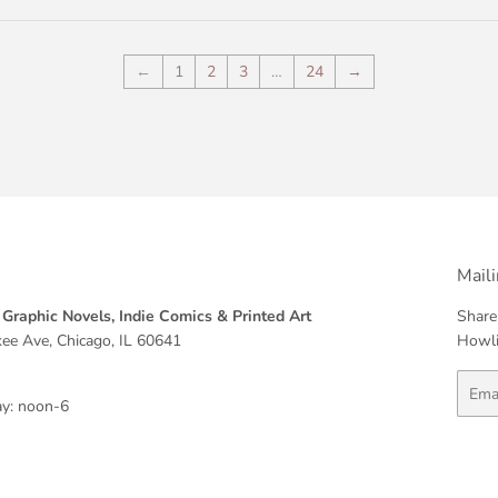
←
1
2
3
…
24
→
Maili
Graphic Novels, Indie Comics & Printed Art
Share
ee Ave, Chicago, IL 60641
Howli
Email
y: noon-6