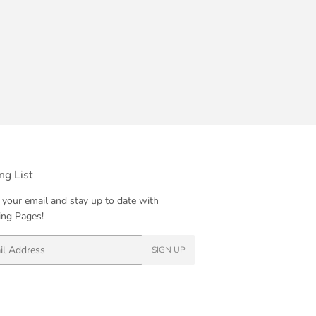
ng List
 your email and stay up to date with
ng Pages!
SIGN UP