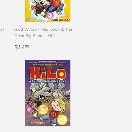
 of
Judd Winick - Hilo, book 3: The
Great Big Boom - HC
Regular
$14.99
$14
99
price