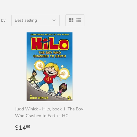
 by
Judd Winick - Hilo, book 1: The Boy
Who Crashed to Earth - HC
Regular
$14.99
$14
99
price