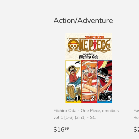
Action/Adventure
Eiichiro Oda - One Piece, omnibus
Ea
vol 1 [1-3] (3in1) - SC
Ro
Regular
$16.99
R
$16
$
99
price
p