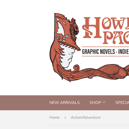
NEW ARRIVALS
SHOP
SPECI
Home
›
Action/Adventure