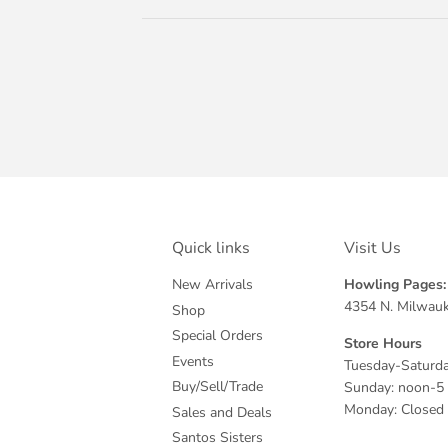
Quick links
Visit Us
New Arrivals
Howling Pages: 
4354 N. Milwauk
Shop
Special Orders
Store Hours
Events
Tuesday-Saturda
Buy/Sell/Trade
Sunday: noon-5
Monday: Closed
Sales and Deals
Santos Sisters