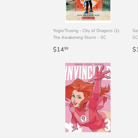
Yogis/Truong - City of Dragons (1):
Ge
The Awakening Storm - SC
SC
Regular
$14.99
R
$14
$
99
price
p