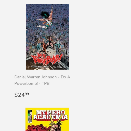
Daniel Warren Johnson - Do A
Powerbomb! - TPB
Regular
$24.99
$24
99
price