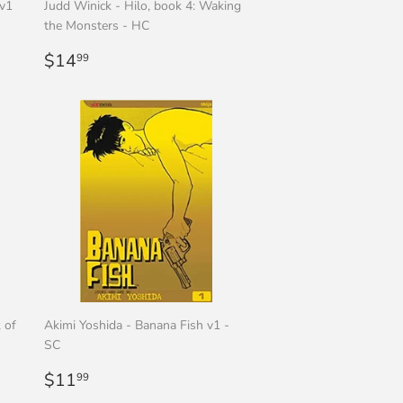
 v1
Judd Winick - Hilo, book 4: Waking
the Monsters - HC
Regular
$14.99
$14
99
price
 of
Akimi Yoshida - Banana Fish v1 -
SC
Regular
$11.99
$11
99
price