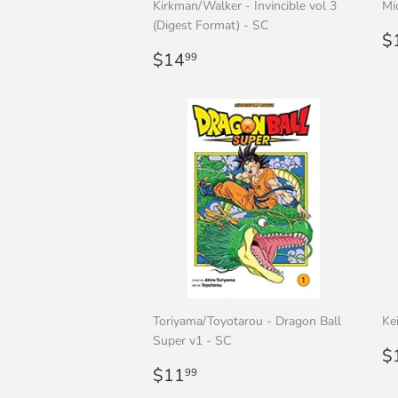
Kirkman/Walker - Invincible vol 3
Mi
(Digest Format) - SC
R
$
Regular
$14.99
p
$14
99
price
Toriyama/Toyotarou - Dragon Ball
Ke
Super v1 - SC
R
$
Regular
$11.99
p
$11
99
price