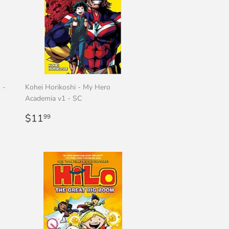
 -
Kohei Horikoshi - My Hero
Academia v1 - SC
Regular
$11.99
$11
99
price