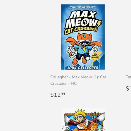
Gallagher - Max Meow (1): Cat
Ta
Crusader - HC
R
$
Regular
$12.99
p
$12
99
price