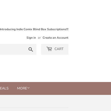
Introducing Indie Comix Blind Box Subscriptions!!!
Sign in
or
Create an Account
Search
CART
DEALS
MORE