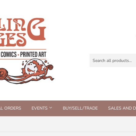
AL ORDERS
EVENTS
BUY/SELL/TRADE
SALES AND 