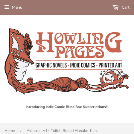
Menu
Cart
Introducing Indie Comix Blind Box Subscriptions!!!
Home
›
Aidalro - v14 Toilet-Bound Hanako-Kun - SC