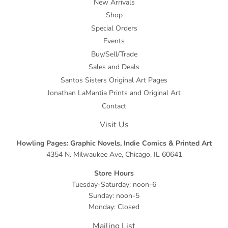
New Arrivals
Shop
Special Orders
Events
Buy/Sell/Trade
Sales and Deals
Santos Sisters Original Art Pages
Jonathan LaMantia Prints and Original Art
Contact
Visit Us
Howling Pages: Graphic Novels, Indie Comics & Printed Art
4354 N. Milwaukee Ave, Chicago, IL 60641
Store Hours
Tuesday-Saturday: noon-6
Sunday: noon-5
Monday: Closed
Mailing List