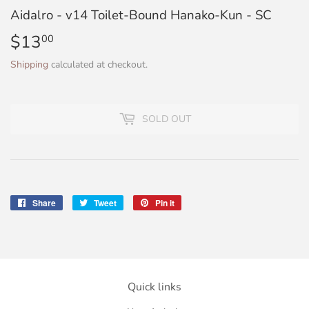
Aidalro - v14 Toilet-Bound Hanako-Kun - SC
$13
$13.00
00
Shipping
calculated at checkout.
SOLD OUT
Share
Share
Tweet
Tweet
Pin it
Pin
on
on
on
Facebook
Twitter
Pinterest
Quick links