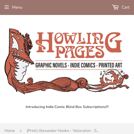
Menu
Cart
Introducing Indie Comix Blind Box Subscriptions!!!
Home
›
(Print) Alexander Hanke - Velorution - Screen Print