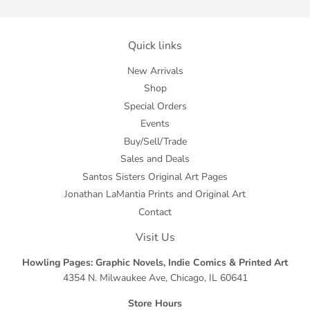
Quick links
New Arrivals
Shop
Special Orders
Events
Buy/Sell/Trade
Sales and Deals
Santos Sisters Original Art Pages
Jonathan LaMantia Prints and Original Art
Contact
Visit Us
Howling Pages: Graphic Novels, Indie Comics & Printed Art
4354 N. Milwaukee Ave, Chicago, IL 60641
Store Hours