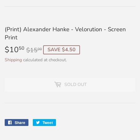
(Print) Alexander Hanke - Velorution - Screen
Print
$10
Regular
$15.00
Sale
$10.50
50
$15
SAVE $4.50
00
price
price
Shipping
calculated at checkout.
SOLD OUT
Share
Share
Tweet
Tweet
on
on
Facebook
Twitter