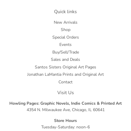
Quick links
New Arrivals
Shop
Special Orders
Events
Buy/Sell/Trade
Sales and Deals
Santos Sisters Original Art Pages
Jonathan LaMantia Prints and Original Art
Contact
Visit Us
Howling Pages: Graphic Novels, Indie Comics & Printed Art
4354 N. Milwaukee Ave, Chicago, IL 60641
Store Hours
Tuesday-Saturday: noon-6