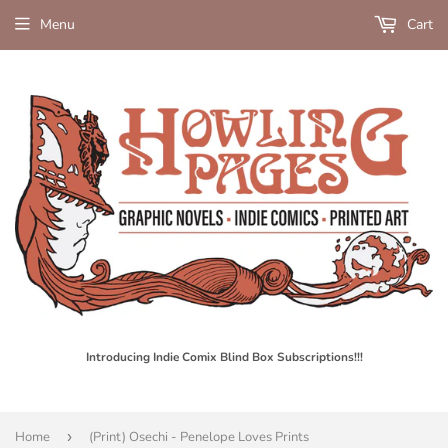
Menu
Cart
Introducing Indie Comix Blind Box Subscriptions!!!
Home
›
(Print) Osechi - Penelope Loves Prints