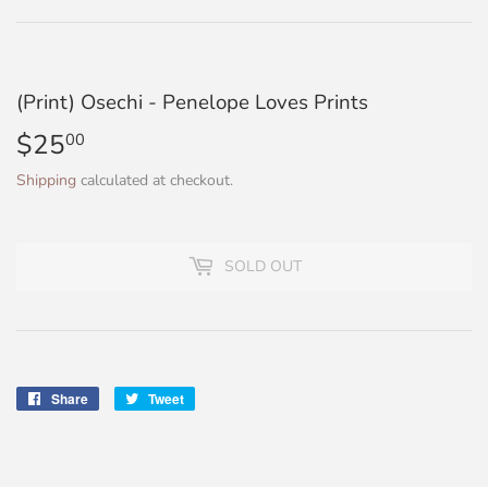
(Print) Osechi - Penelope Loves Prints
$25
$25.00
00
Shipping
calculated at checkout.
SOLD OUT
Share
Share
Tweet
Tweet
on
on
Facebook
Twitter